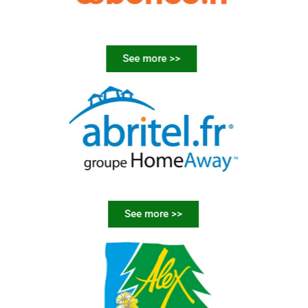
See more >>
See more >>