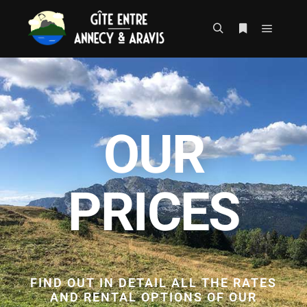
OUR
PRICES
FIND OUT IN DETAIL ALL THE RATES
AND RENTAL OPTIONS OF OUR