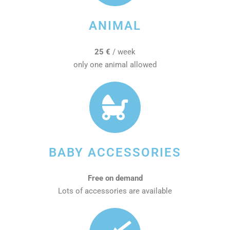
ANIMAL
25 €
/ week
only one animal allowed
BABY ACCESSORIES
Free on demand
Lots of accessories are available