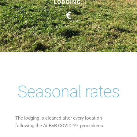
LODGING.
Seasonal rates
The lodging is cleaned after every location
following the AirBnB COVID-19 procedures.