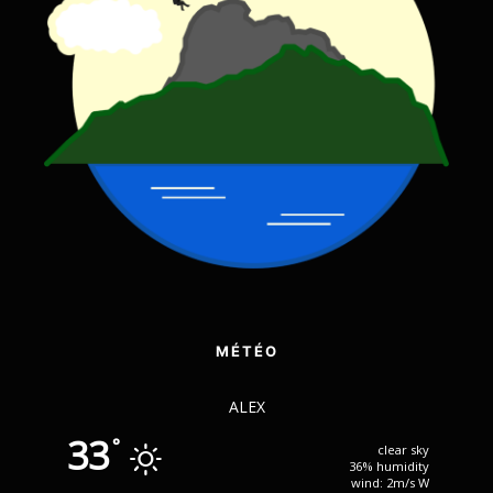
MÉTÉO
ALEX
33
°
clear sky
36% humidity
wind: 2m/s W