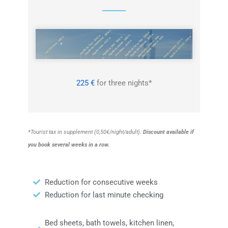
225 €
for three nights*
*Tourist tax in supplement (0,50€/night/adult).
Discount available if
you book
several
weeks in a row.
Reduction for consecutive weeks
Reduction for last minute checking
Bed sheets, bath towels, kitchen linen,