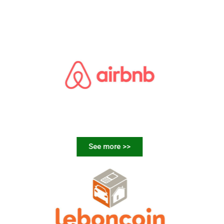
See more >>