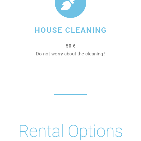
HOUSE CLEANING
50 €
Do not worry about the cleaning !
Rental Options