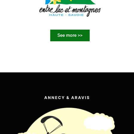
See more >>
ANNECY & ARAVIS