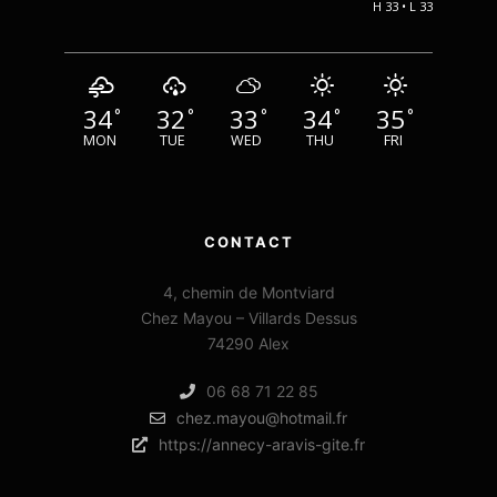
H 33 • L 33
34
32
33
34
35
°
°
°
°
°
MON
TUE
WED
THU
FRI
CONTACT
4, chemin de Montviard
Chez Mayou – Villards Dessus
74290 Alex
06 68 71 22 85
chez.mayou@hotmail.fr
https://annecy-aravis-gite.fr