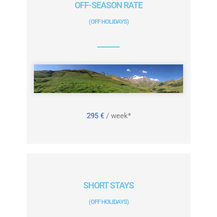
OFF-SEASON RATE
(OFF HOLIDAYS)
295 €
/ week*
SHORT STAYS
(OFF HOLIDAYS)