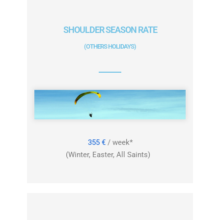
SHOULDER SEASON RATE
(OTHERS HOLIDAYS)
355 €
/ week*
(Winter, Easter, All Saints)