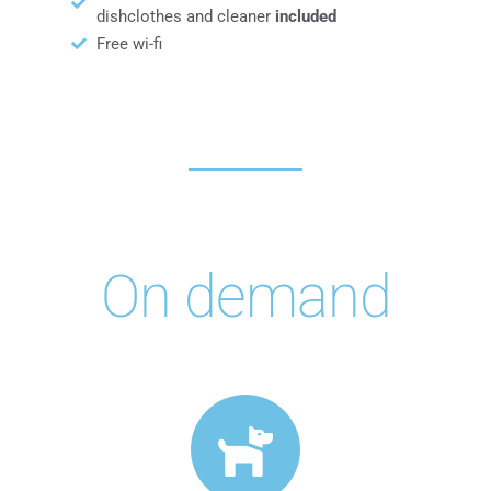
dishclothes and cleaner
included
Free wi-fi
On demand