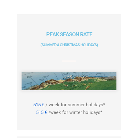
PEAK SEASON RATE
(SUMMER & CHRISTMAS HOLIDAYS)
515 €
/ week for summer holidays*
515 €
/week for winter holidays*