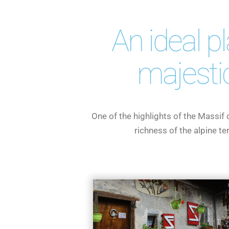
An ideal p
majesti
One of the highlights of the Massif
richness of the alpine t