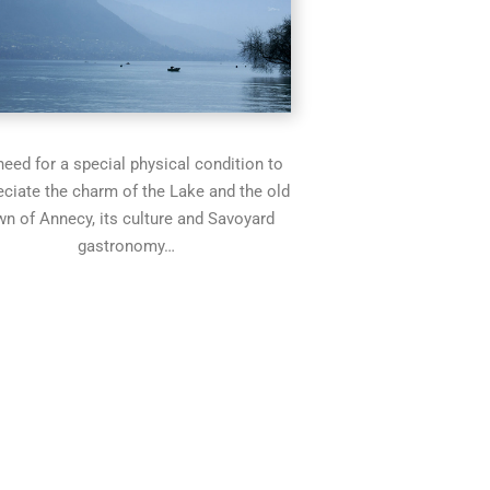
eed for a special physical condition to
eciate the charm of the Lake and the old
wn of Annecy, its culture and Savoyard
gastronomy…