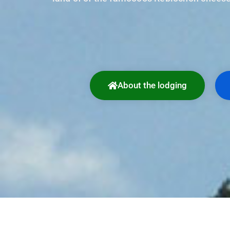
About the lodging