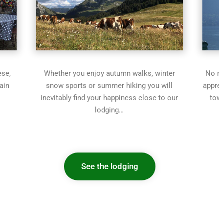
ese,
Whether you enjoy autumn walks, winter
No n
ain
snow sports or summer hiking you will
appr
inevitably find your happiness close to our
to
lodging…
See the lodging