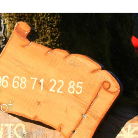
e
 of