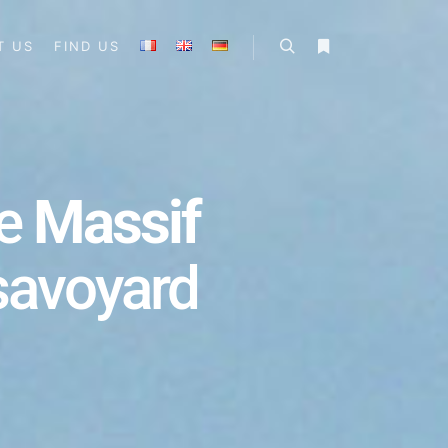
T US
FIND US
he
Massif
 savoyard