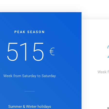
PEAK SEASON
515
€
Week f
Week from Saturday to Saturday
Summer & Winter holidays