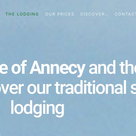
THE LODGING
OUR PRICES
DISCOVER…
CONTAC
e of Annecy
and t
over our traditional
lodging
e