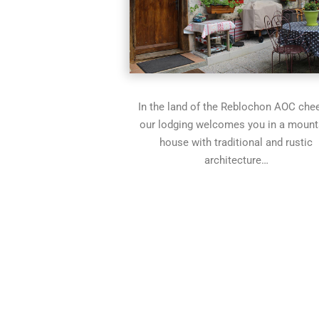
In the land of the Reblochon AOC che
our lodging welcomes you in a mount
house with traditional and rustic
architecture…