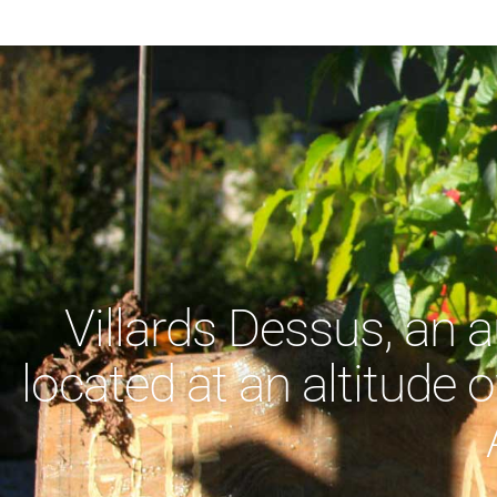
Villards Dessus, an 
located at an altitude o