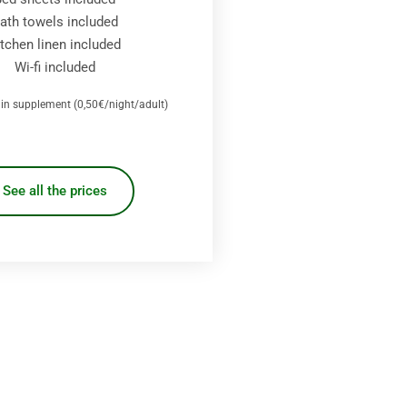
ath towels included
itchen linen included
Wi-fi included
x in supplement (0,50€/night/adult)
See all the prices