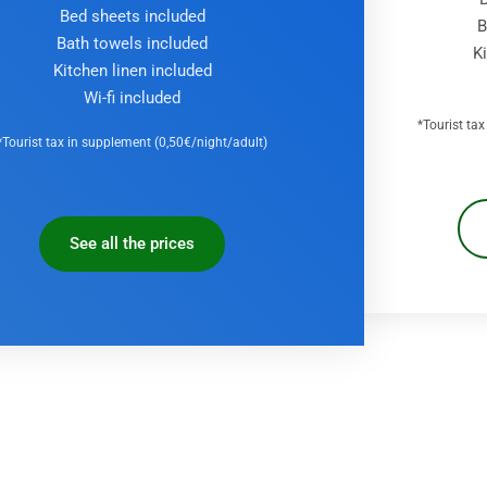
Bed sheets included
B
Bath towels included
K
Kitchen linen included
Wi-fi included
*Tourist ta
*Tourist tax in supplement (0,50€/night/adult)
See all the prices