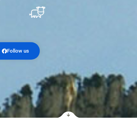
Follow us