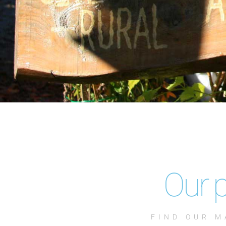
Our p
FIND OUR M