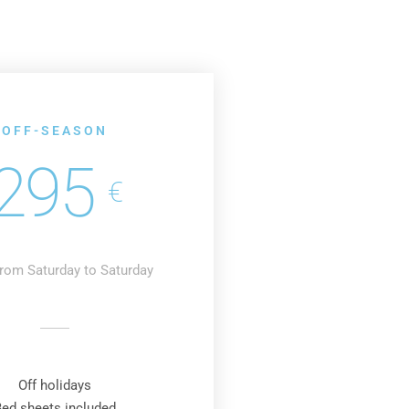
OFF-SEASON
295
€
rom Saturday to Saturday
Off holidays
Bed sheets included