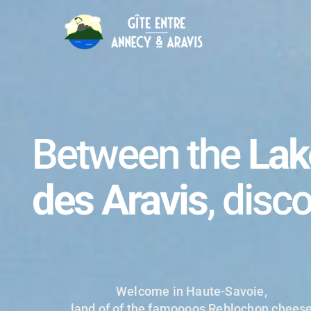
Between the
Lak
des Aravis
, disc
Welcome in Haute-Savoie,
land of of the famoooos Reblochon chees