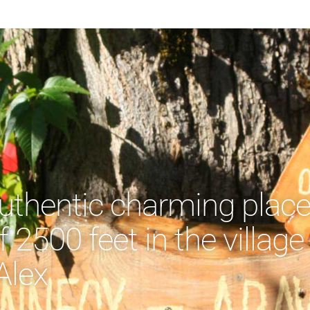
authentic charming plac
f 2500 feet in the village
Alex