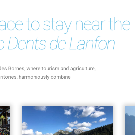
lace to stay near the
c
Dents de Lanfon
 des Bornes, where tourism and agriculture,
erritories, harmoniously combine