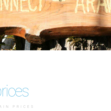
rices
AIN PRICES