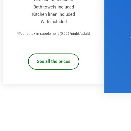
Bath towels included
Kitchen linen included
Wi-fi included
*Tourist tax in supplement (0,50€/night/adult)
See all the prices