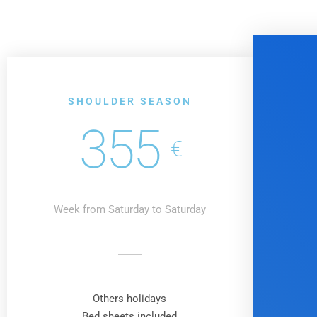
SHOULDER SEASON
355
€
Week from Saturday to Saturday
Others holidays
Bed sheets included